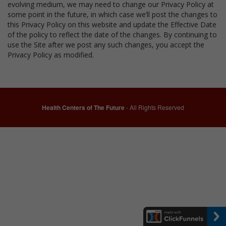
evolving medium, we may need to change our Privacy Policy at
some point in the future, in which case we’ll post the changes to
this Privacy Policy on this website and update the Effective Date
of the policy to reflect the date of the changes. By continuing to
use the Site after we post any such changes, you accept the
Privacy Policy as modified.
Health Centers of The Future
- All Rights Reserved